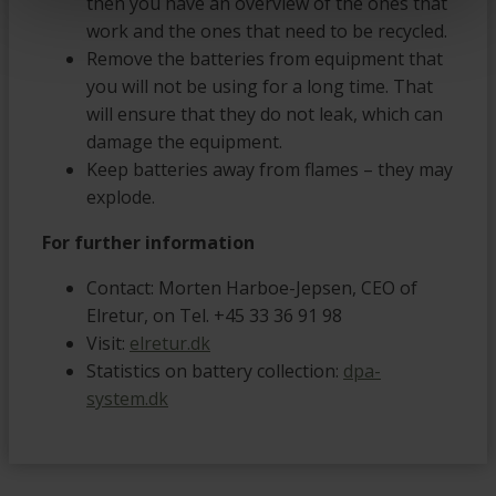
then you have an overview of the ones that
work and the ones that need to be recycled.
Remove the batteries from equipment that
you will not be using for a long time. That
will ensure that they do not leak, which can
damage the equipment.
Keep batteries away from flames – they may
explode.
For further information
Contact: Morten Harboe-Jepsen, CEO of
Elretur, on Tel. +45 33 36 91 98
Visit:
elretur.dk
Statistics on battery collection:
dpa-
system.dk