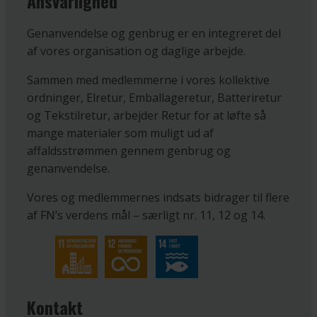
Ansvarlighed
Genanvendelse og genbrug er en integreret del
af vores organisation og daglige arbejde.
Sammen med medlemmerne i vores kollektive
ordninger, Elretur, Emballageretur, Batteriretur
og Tekstilretur, arbejder Retur for at løfte så
mange materialer som muligt ud af
affaldsstrømmen gennem genbrug og
genanvendelse.
Vores og medlemmernes indsats bidrager til flere
af FN’s verdens mål – særligt nr. 11, 12 og 14.
Kontakt