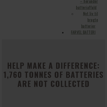
– herunder
batteriaffald
Nyt liv til
brugte
batterier
FARVEL BATTERI
HELP MAKE A DIFFERENCE:
1,760 TONNES OF BATTERIES
ARE NOT COLLECTED