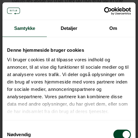
batteries aside so that they do not end up in the
bin or remain in that remote-controlled car,”
Morten Harboe-Jepsen says.
Options for
recycling in your municipality
How you should
Samtykke
Detaljer
Om
sort and hand in your spent batteries depends
on several different things including your
municipality and type of housing. However, you
Denne hjemmeside bruger cookies
can always take your batteries to the recycling
Vi bruger cookies til at tilpasse vores indhold og
centre. Click this link if you want to know more
annoncer, til at vise dig funktioner til sociale medier og til
about the options in your municipality:
at analysere vores trafik. Vi deler også oplysninger om
https://farvel-batteri.batteriretur.dk/farvel-
din brug af vores hjemmeside med vores partnere inden
batteri/
Facts:
Why
batteries must be recycled
for sociale medier, annonceringspartnere og
analysepartnere. Vores partnere kan kombinere disse
Spent batteries are harmful to nature
data med andre oplysninger, du har givet dem, eller som
You can help to ensure that useful raw
de har indsamlet fra din brug af deres tjenester.
materials such as iron, manganese and
heavy metals are recycled
If they end up in your bin, they will be
Samtykkevalg
Nødvendig
incinerated, and the good raw materials will