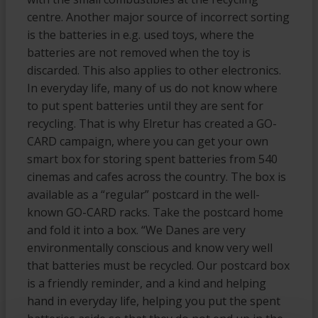
centre. Another major source of incorrect sorting
is the batteries in e.g. used toys, where the
batteries are not removed when the toy is
discarded. This also applies to other electronics.
In everyday life, many of us do not know where
to put spent batteries until they are sent for
recycling. That is why Elretur has created a GO-
CARD campaign, where you can get your own
smart box for storing spent batteries from 540
cinemas and cafes across the country. The box is
available as a “regular” postcard in the well-
known GO-CARD racks. Take the postcard home
and fold it into a box. “We Danes are very
environmentally conscious and know very well
that batteries must be recycled. Our postcard box
is a friendly reminder, and a kind and helping
hand in everyday life, helping you put the spent