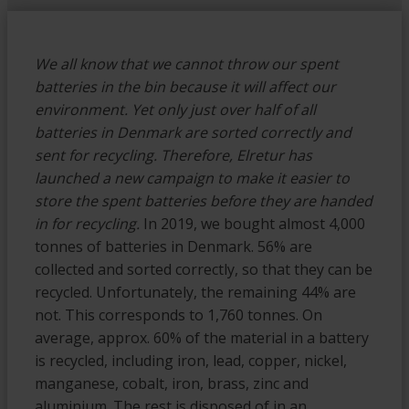
We all know that we cannot throw our spent
batteries in the bin because it will affect our
environment. Yet only just over half of all
batteries in Denmark are sorted correctly and
sent for recycling. Therefore, Elretur has
launched a new campaign to make it easier to
store the spent batteries before they are handed
in for recycling.
In 2019, we bought almost 4,000
tonnes of batteries in Denmark. 56% are
collected and sorted correctly, so that they can be
recycled. Unfortunately, the remaining 44% are
not. This corresponds to 1,760 tonnes. On
average, approx. 60% of the material in a battery
is recycled, including iron, lead, copper, nickel,
manganese, cobalt, iron, brass, zinc and
aluminium. The rest is disposed of in an