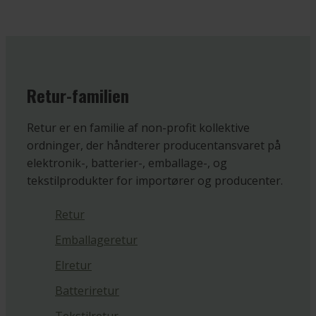
Retur-familien
Retur er en familie af non-profit kollektive
ordninger, der håndterer producentansvaret på
elektronik-, batterier-, emballage-, og
tekstilprodukter for importører og producenter.
Retur
Emballageretur
Elretur
Batteriretur