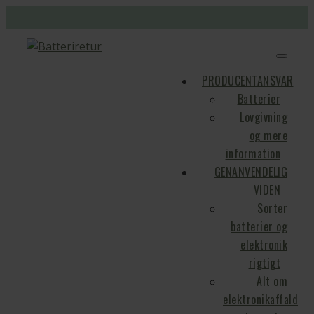
PRODUCENTANSVAR
Batterier
Lovgivning
og mere
information
GENANVENDELIG
VIDEN
Sorter
batterier og
elektronik
rigtigt
Alt om
elektronikaffald