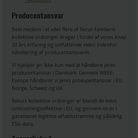
Tekstilretur
Producentansvar
Som medlem i et eller flere af Retur-familiens
kollektive ordninger drager I fordel af vores knap
20 års erfaring og omfattende viden indenfor
håndtering af producentansvaret.
Vi hjælper jer ikke kun med at håndtere jeres
producentansvar i Danmark. Gennem WEEE-
Europe håndterer vi jeres producentansvar i EU,
Norge, Schweiz og UK.
Returs kollektive ordninger er blandt de mest
omkostningseffektive i EU, og gennem os er I
garanteret legitime affaldsstrømme og pålidelig
ESG-data.