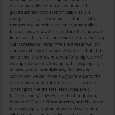
environmentally responsible manner. This is
good business both economically – as it is
cheaper to recycle these metals than to extract
them as raw materials, and environmentally –
because we are protecting nature. It is therefore
important that we become even better at sorting
our batteries correctly. “We are already well on
our way in terms of recycling batteries, but at the
same time, there is a potential for a big return if
we improve further. Sorting batteries properly is
an area where, as individuals, families and
companies, we can make a big difference to the
environment and contribute to a sustainable
consumption of the total resources. Every
battery counts,” says Morten Harboe-Jepsen,
director of Elretur.
Get a battery box.
Unsorted
batteries typically go in household waste or in
with the small combustibles at the recycling